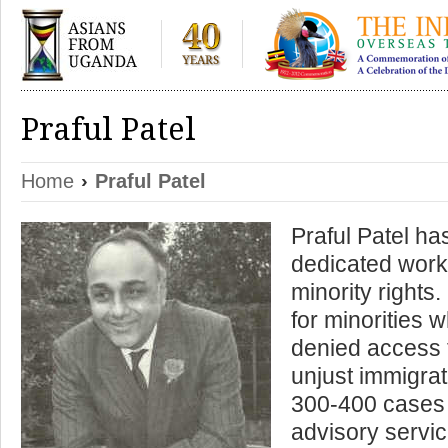
Praful Patel
Home
›
Praful Patel
Praful Patel ha
dedicated worke
minority rights
for minorities
denied access t
unjust immigra
300-400 cases a
advisory servic