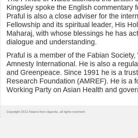
Kingsley spoke the English commentary fo
Praful is also a close adviser for the int
Fellowship and its spiritual leader, His 
Maharaj, with whose blessings he has acti
dialogue and understanding.
Praful is a member of the Fabian Society,
Amnesty International. He is also a regula
and Greenpeace. Since 1991 he is a trust
Research Foundation (AMREF). He is a 
Working Party on Asian Health and governo
Copyright 2012 Asians from Uganda, all rights reserved.