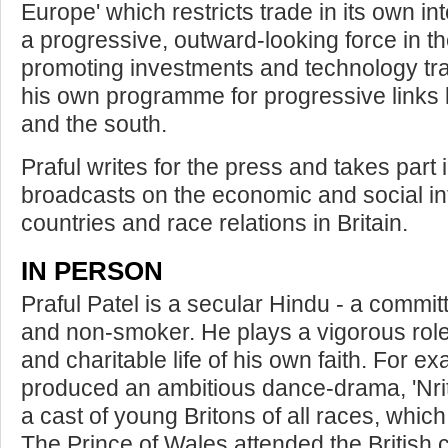
Europe' which restricts trade in its own i
a progressive, outward-looking force in t
promoting investments and technology tr
his own programme for progressive links 
and the south.
Praful writes for the press and takes part 
broadcasts on the economic and social in
countries and race relations in Britain.
IN PERSON
Praful Patel is a secular Hindu - a committ
and non-smoker. He plays a vigorous role i
and charitable life of his own faith. For 
produced an ambitious dance-drama, 'Nri
a cast of young Britons of all races, which
The Prince of Wales attended the British 