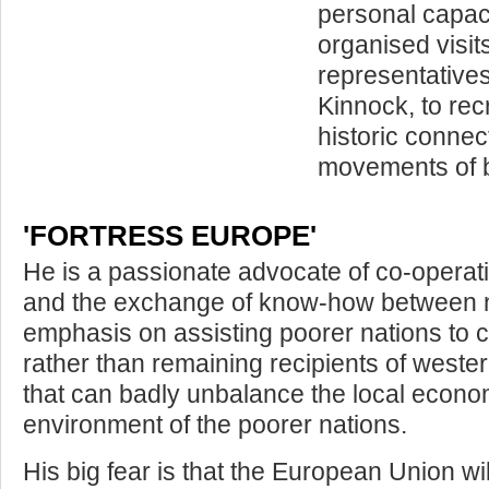
personal capaci
organised visit
representatives
Kinnock, to re
historic connec
movements of b
'FORTRESS EUROPE'
He is a passionate advocate of co-opera
and the exchange of know­-how between n
emphasis on assisting poorer nations to 
rather than remaining recipients of wester
that can badly unbalance the local econ
environment of the poorer nations.
His big fear is that the European Union wil