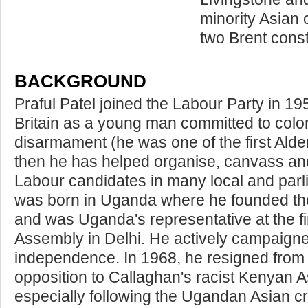
minority Asian 
two Brent const
BACKGROUND
Praful Patel joined the Labour Party in 1
Britain as a young man committed to colo
disarmament (he was one of the first Ald
then he has helped organise, canvass and
Labour candidates in many local and parl
was born in Uganda where he founded t
and was Uganda's representative at the fir
Assembly in Delhi. He actively campaigned 
independence. In 1968, he resigned from t
opposition to Callaghan's racist Kenyan A
especially following the Ugandan Asian c