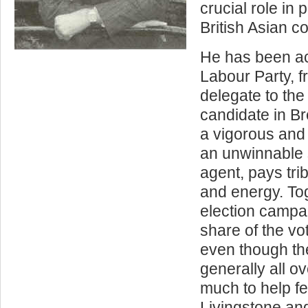
crucial role in 
British Asian c
He has been acti
Labour Party, 
delegate to th
candidate in B
a vigorous and
an unwinnable 
agent, pays trib
and energy. Tog
election campa
share of the vo
even though th
generally all o
much to help f
Livingstone an