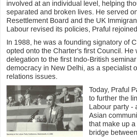
involved at an individual level, helping t
separated and broken lives. He served 
Resettlement Board and the UK Immigrants
Labour revised its policies, Praful rejoine
In 1988, he was a founding signatory of 
opted onto the Charter's first Council. He
delegation to the first Indo-British semin
democracy in New Delhi, as a specialist 
relations issues.
Today, Praful Pa
to further the 
Labour party -
Asian communit
that make up a
bridge between 