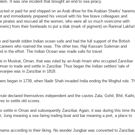
roblem. It was one incident that brought an end to sea piracy.
cted or paid for and shipped on an Arab dhow for the Arabian Sheiks' harems
t and immediately prepared his vessel with his few brave colleagues and
the pirates and rescued all the women, who were all so much overcome with
meric) from their foreheads to put a tilak (mark of pigment) on Ranmal Lakha'
and bandit ridden Indian ocean safe and had the full support of the British
uccaneers who roamed the seas. The other two, Haji Kassam Suleman and
 in the effort. The Indian Ocean was made safe for travel.
trade in Muskat, Oman, that was ruled by an Arab Imam who occupied Zanzibar
man to trade and settle in Zanzibar. Thus began the Indian settlers' tale of
evanjee was in Zanzibar in 1818.
mbers began in 1739, when Nadir Shah invaded India ending the Moghul rule. T
ule declared themselves independent and the castes Zala, Gohil, Bhil, Kathi
s to settle old scores.
 to settle in Oman and subsequently Zanzibar. Again, it was during this time th
, Jung meaning a sea faring trading boat and bar meaning a port, a place to
 name according to their liking. No wonder Jungbar was converted to Zanzibar.