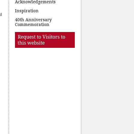
Acknowledgements
Inspiration
nd
40th Anniversary
Commemoration