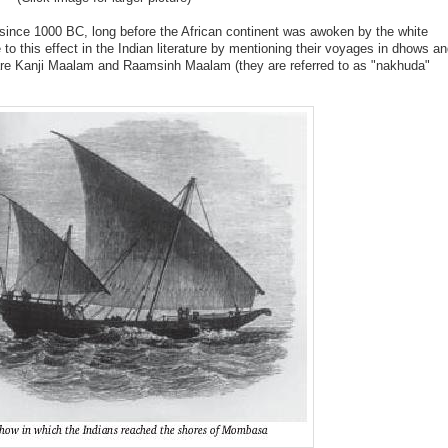
since 1000 BC, long before the African continent was awoken by the white
 this effect in the Indian literature by mentioning their voyages in dhows a
d are Kanji Maalam and Raamsinh Maalam (they are referred to as "nakhuda"