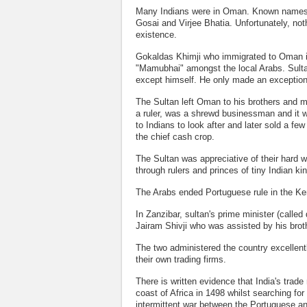
Many Indians were in Oman. Known names 
Gosai and Virjee Bhatia. Unfortunately, not
existence.
Gokaldas Khimji who immigrated to Oman in
"Mamubhai" amongst the local Arabs. Sulta
except himself. He only made an exception
The Sultan left Oman to his brothers and m
a ruler, was a shrewd businessman and it 
to Indians to look after and later sold a f
the chief cash crop.
The Sultan was appreciative of their hard 
through rulers and princes of tiny Indian 
The Arabs ended Portuguese rule in the Ke
In Zanzibar, sultan's prime minister (calle
Jairam Shivji who was assisted by his broth
The two administered the country excellentl
their own trading firms.
There is written evidence that India's trad
coast of Africa in 1498 whilst searching f
intermittent war between the Portuguese an