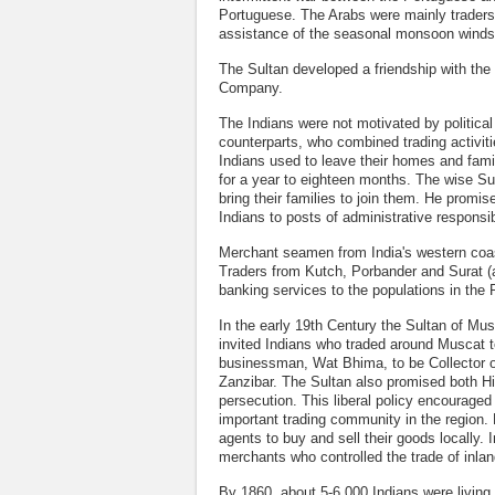
Portuguese. The Arabs were mainly traders
assistance of the seasonal monsoon winds
The Sultan developed a friendship with the
Company.
The Indians were not motivated by political 
counterparts, who combined trading activiti
Indians used to leave their homes and fami
for a year to eighteen months. The wise Su
bring their families to join them. He promis
Indians to posts of administrative responsibi
Merchant seamen from India's western coast
Traders from Kutch, Porbander and Surat (a
banking services to the populations in the P
In the early 19th Century the Sultan of Musc
invited Indians who traded around Muscat t
businessman, Wat Bhima, to be Collector of
Zanzibar. The Sultan also promised both Hi
persecution. This liberal policy encourage
important trading community in the region
agents to buy and sell their goods locally. 
merchants who controlled the trade of inlan
By 1860, about 5-6,000 Indians were livin