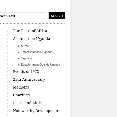
The Pearl of Africa
Asians from Uganda
Arrival
Establishment in Uganda
Expulsion
Establishment Outside Uganda
Events of 1972
25th Anniversary
Memoirs
Charities
Books and Links
Noteworthy Developments