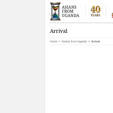
Arrival
Home
›
Asians from Uganda
›
Arrival