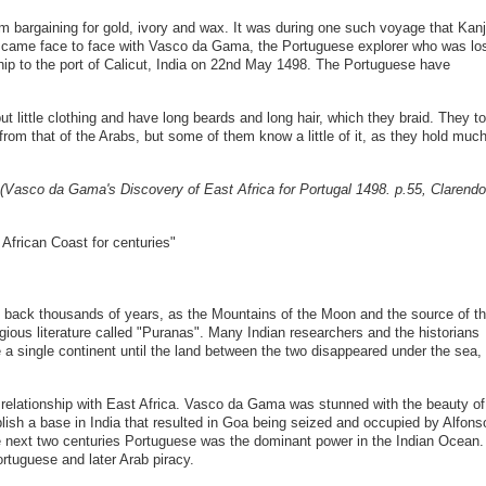
em bargaining for gold, ivory and wax. It was during one such voyage that Kanj
 came face to face with Vasco da Gama, the Portuguese explorer who was lo
ip to the port of Calicut, India on 22nd May 1498. The Portuguese have
 little clothing and have long beards and long hair, which they braid. They to
 from that of the Arabs, but some of them know a little of it, as they hold muc
(Vasco da Gama's Discovery of East Africa for Portugal 1498. p.55, Clarend
African Coast for centuries"
s back thousands of years, as the Mountains of the Moon and the source of t
igious literature called "Puranas". Many Indian researchers and the historians
 a single continent until the land between the two disappeared under the sea,
s relationship with East Africa. Vasco da Gama was stunned with the beauty of
lish a base in India that resulted in Goa being seized and occupied by Alfons
e next two centuries Portuguese was the dominant power in the Indian Ocean.
tuguese and later Arab piracy.