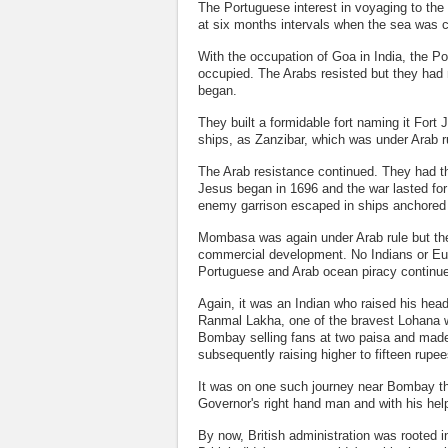
The Portuguese interest in voyaging to the
at six months intervals when the sea was 
With the occupation of Goa in India, the P
occupied. The Arabs resisted but they had
began.
They built a formidable fort naming it For
ships, as Zanzibar, which was under Arab r
The Arab resistance continued. They had t
Jesus began in 1696 and the war lasted for
enemy garrison escaped in ships anchored 
Mombasa was again under Arab rule but ther
commercial development. No Indians or Eu
Portuguese and Arab ocean piracy continu
Again, it was an Indian who raised his he
Ranmal Lakha, one of the bravest Lohana wa
Bombay selling fans at two paisa and made 
subsequently raising higher to fifteen rupe
It was on one such journey near Bombay th
Governor's right hand man and with his hel
By now, British administration was rooted 