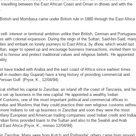
 travelling between the East African Coast and Oman in dhows and with the
.
 British and Mombasa came under British rule in 1880 through the East Africa
self- interest or territorial ambition unlike their British, German and Portugues
es with colonial expansion. During the reign of the Sultan, Said-bin-Said, man
lies and embark on lonely journeys to East Africa, by dhow, which would last
ltan, eager to speed up and encourage business transactions, invited them to
ed to honour and protect traditional values and religious beliefs. He appointed
lity.
 have traded with Arabia and the east coast of Africa since earliest times.
ll in modern day Gujarat) have a long history of providing commercial and
ersian Gulf. (Pryor, K., 12/04/94)
at shifted his capital to Zanzibar, an island off the coast of Tanzania, and he
o set up business in the new capital. He appointed a wealthy Indian
 Customs, one of the most important political and commercial offices in
ndus and Muslims that they could practice their own religious customs withou
d more Indians to set up business in Zanzibar and soon they were the most
. Many European and American trading companies used Indian credit and India
Indian firms provided loans to the Sultan and also to the Swahili and Arab
d East Africa (Pryor, K., mimeo 12/04/94).
g in Zanzibar. Many were from Kutch and Porbandar; others came from around