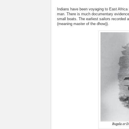
Indians have been voyaging to East Africa 
man. There is much documentary evidence to
small boats. The earliest sailors recorde
(meaning master of the dhow)).