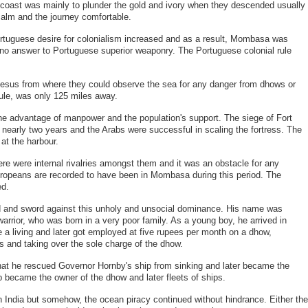
 coast was mainly to plunder the gold and ivory when they descended usually
calm and the journey comfortable.
ortuguese desire for colonialism increased and as a result, Mombasa was
 no answer to Portuguese superior weaponry. The Portuguese colonial rule
t Jesus from where they could observe the sea for any danger from dhows or
ule, was only 125 miles away.
he advantage of manpower and the population's support. The siege of Fort
 nearly two years and the Arabs were successful in scaling the fortress. The
at the harbour.
e were internal rivalries amongst them and it was an obstacle for any
ropeans are recorded to have been in Mombasa during this period. The
ed.
ad and sword against this unholy and unsocial dominance. His name was
rrior, who was born in a very poor family. As a young boy, he arrived in
a living and later got employed at five rupees per month on a dhow,
es and taking over the sole charge of the dhow.
at he rescued Governor Hornby's ship from sinking and later became the
p became the owner of the dhow and later fleets of ships.
in India but somehow, the ocean piracy continued without hindrance. Either the