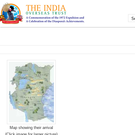
Map showing their arrival
(Click image for larger picture)