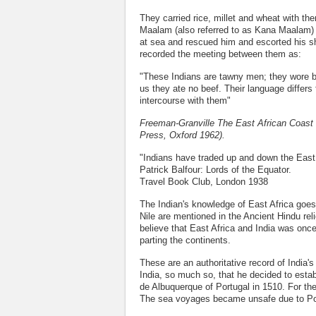
They carried rice, millet and wheat with th
Maalam (also referred to as Kana Maalam)
at sea and rescued him and escorted his sh
recorded the meeting between them as:
"These Indians are tawny men; they wore but
us they ate no beef. Their language differs
intercourse with them"
Freeman-Granville The East African Coast 
Press, Oxford 1962).
"Indians have traded up and down the East 
Patrick Balfour: Lords of the Equator.
Travel Book Club, London 1938
The Indian's knowledge of East Africa goe
Nile are mentioned in the Ancient Hindu rel
believe that East Africa and India was once
parting the continents.
These are an authoritative record of India'
India, so much so, that he decided to estab
de Albuquerque of Portugal in 1510. For th
The sea voyages became unsafe due to Por