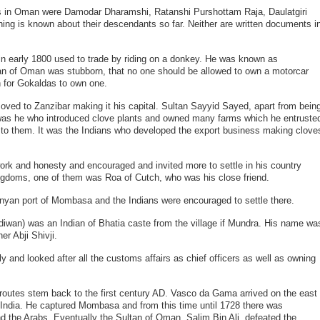
in Oman were Damodar Dharamshi, Ratanshi Purshottam Raja, Daulatgiri
hing is known about their descendants so far. Neither are written documents i
 early 1800 used to trade by riding on a donkey. He was known as
n of Oman was stubborn, that no one should be allowed to own a motorcar
 for Gokaldas to own one.
oved to Zanzibar making it his capital. Sultan Sayyid Sayed, apart from bein
was he who introduced clove plants and owned many farms which he entruste
ew to them. It was the Indians who developed the export business making clove
work and honesty and encouraged and invited more to settle in his country
kingdoms, one of them was Roa of Cutch, who was his close friend.
nyan port of Mombasa and the Indians were encouraged to settle there.
d diwan) was an Indian of Bhatia caste from the village if Mundra. His name wa
er Abji Shivji.
y and looked after all the customs affairs as chief officers as well as owning
e routes stem back to the first century AD. Vasco da Gama arrived on the east
or India. He captured Mombasa and from this time until 1728 there was
d the Arabs. Eventually the Sultan of Oman, Salim Bin Ali, defeated the