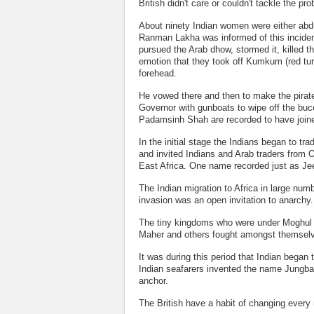
British didn't care or couldn't tackle the p
About ninety Indian women were either abdu
Ranman Lakha was informed of this inciden
pursued the Arab dhow, stormed it, killed 
emotion that they took off Kumkum (red tur
forehead.
He vowed there and then to make the pirate 
Governor with gunboats to wipe off the b
Padamsinh Shah are recorded to have joined
In the initial stage the Indians began to 
and invited Indians and Arab traders from O
East Africa. One name recorded just as Je
The Indian migration to Africa in large nu
invasion was an open invitation to anarchy.
The tiny kingdoms who were under Moghul r
Maher and others fought amongst themselve
It was during this period that Indian began
Indian seafarers invented the name Jungbar
anchor.
The British have a habit of changing every