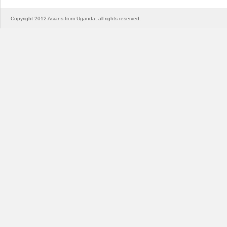
Copyright 2012 Asians from Uganda, all rights reserved.