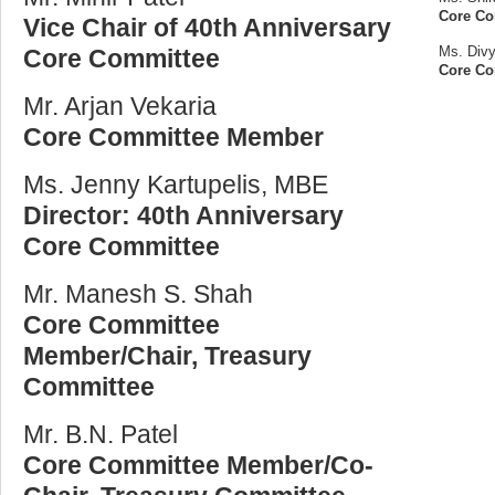
Core C
Vice Chair of 40th Anniversary
Ms. Divy
Core Committee
Core C
Mr. Arjan Vekaria
Core Committee Member
Ms. Jenny Kartupelis, MBE
Director: 40th Anniversary
Core Committee
Mr. Manesh S. Shah
Core Committee
Member/Chair, Treasury
Committee
Mr. B.N. Patel
Core Committee Member/Co-