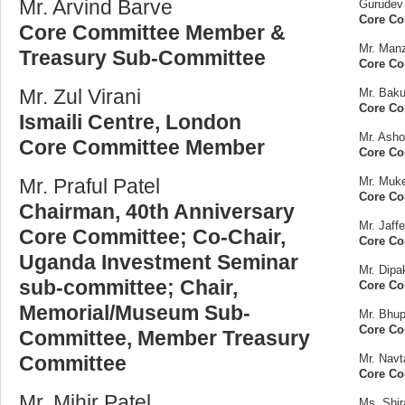
Mr. Arvind Barve
Gurudev 
Core C
Core Committee Member &
Mr. Man
Treasury Sub-Committee
Core C
Mr. Zul Virani
Mr. Baku
Core C
Ismaili Centre, London
Mr. Ash
Core Committee Member
Core C
Mr. Praful Patel
Mr. Muk
Core C
Chairman, 40th Anniversary
Mr. Jaff
Core Committee; Co-Chair,
Core C
Uganda Investment Seminar
Mr. Dipa
sub-committee; Chair,
Core Co
Memorial/Museum Sub-
Mr. Bhup
Core C
Committee, Member Treasury
Committee
Mr. Nav
Core C
Mr. Mihir Patel
Ms. Shi