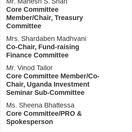
Mr. Manesh S. Shah
Core Committee
Member/Chair, Treasury
Committee
Mrs. Shardaben Madhvani
Co-Chair, Fund-raising
Finance Committee
Mr. Vinod Tailor
Core Committee Member/Co-
Chair, Uganda Investment
Seminar Sub-Committee
Ms. Sheena Bhattessa
Core Committee/PRO &
Spokesperson