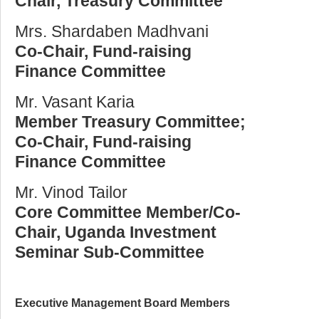
Chair, Treasury Committee
Mrs. Shardaben Madhvani
Co-Chair, Fund-raising
Finance Committee
Mr. Vasant Karia
Member Treasury Committee;
Co-Chair, Fund-raising
Finance Committee
Mr. Vinod Tailor
Core Committee Member/Co-
Chair, Uganda Investment
Seminar Sub-Committee
Executive Management Board Members