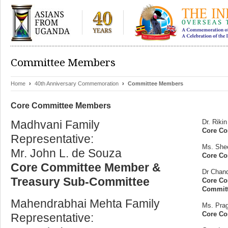
Committee Members
Home
›
40th Anniversary Commemoration
›
Committee Members
Core Committee Members
Madhvani Family
Dr. Riki
Core Co
Representative:
Ms. She
Mr. John L. de Souza
Core Co
Core Committee Member &
Dr Chand
Treasury Sub-Committee
Core Co
Commit
Mahendrabhai Mehta Family
Ms. Pra
Core C
Representative: