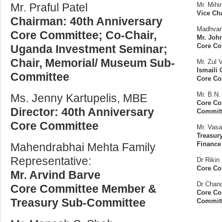
Mr. Praful Patel
Mr. Mihir
Vice Ch
Chairman: 40th Anniversary
Madhvani
Core Committee; Co-Chair,
Mr. Joh
Core Co
Uganda Investment Seminar;
Chair, Memorial/ Museum Sub-
Mr. Zul V
Ismaili 
Committee
Core C
Mr. B.N.
Ms. Jenny Kartupelis, MBE
Core Co
Director: 40th Anniversary
Commit
Core Committee
Mr. Vasa
Treasur
Finance
Mahendrabhai Mehta Family
Representative:
Dr Rikin
Core Co
Mr. Arvind Barve
Dr Chand
Core Committee Member &
Core Co
Treasury Sub-Committee
Commit